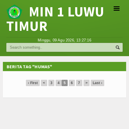
MIN 1 LUWU
☰
TIMUR
Religi
Minggu, 09 Agu 2026,
13:27:16
Tokoh
Hikmah
BERITA TAG "HUMAS"
Tentang Kami
‹ First
<
3
4
5
6
7
>
Last ›
Video
Gallery
Agenda
Hubungi Kami