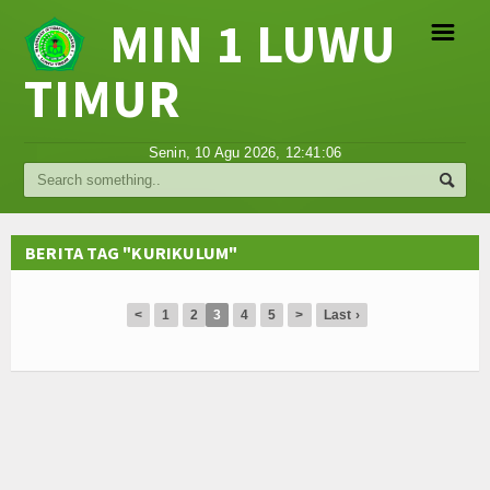
MIN 1 LUWU
☰
TIMUR
Religi
Senin, 10 Agu 2026,
12:41:06
Tokoh
Hikmah
BERITA TAG "KURIKULUM"
Tentang Kami
<
1
2
3
4
5
>
Last ›
Video
Gallery
Agenda
Hubungi Kami