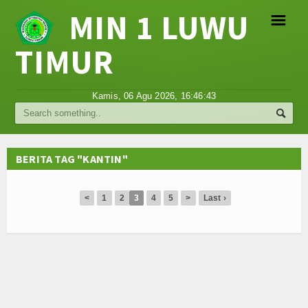
MIN 1 LUWU
☰
TIMUR
Religi
Kamis, 06 Agu 2026,
16:46:43
Tokoh
Hikmah
BERITA TAG "KANTIN"
Tentang Kami
<
1
2
3
4
5
>
Last ›
Video
Gallery
Agenda
Hubungi Kami